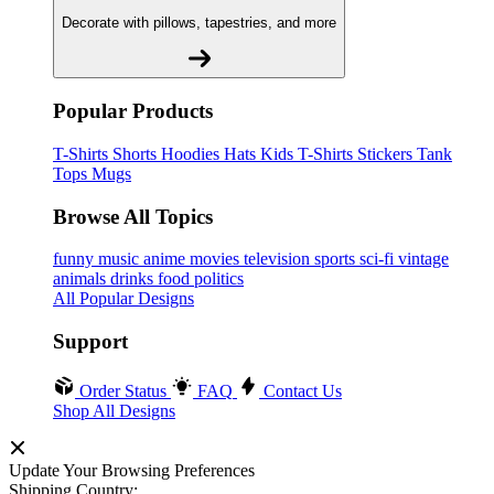
Decorate with pillows, tapestries, and more
Popular Products
T-Shirts
Shorts
Hoodies
Hats
Kids T-Shirts
Stickers
Tank
Tops
Mugs
Browse All Topics
funny
music
anime
movies
television
sports
sci-fi
vintage
animals
drinks
food
politics
All Popular Designs
Support
Order Status
FAQ
Contact Us
Shop All Designs
Update Your Browsing Preferences
Shipping Country: