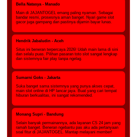
Bella Natasya - Manado
Main di JAJANTOGEL emang paling nyaman. Sebagai
bandar resmi, prosesnya aman banget. Nyari game slot
gacor juga gampang dan pastinya dijamin bayar lunas.
Hendrik Jabaludin - Aceh
Situs ini beneran terpercaya 2026! Udah main lama di sini
dan selalu puas. Pilihan pasaran toto slot sangat lengkap
dan sistemnya fair play tanpa ngelag.
Sumarni Goks - Jakarta
Suka banget sama sistemnya yang punya akses cepat,
main slot online di HP lancar jaya. Buat yang cari tempat
hiburan berkualitas, ini sangat rekomended.
Monang Supri - Bandung
Selain banyak permainannya, ada layanan CS 24 jam yang
ramah banget. Beneran ngebantu pas aku ada pertanyaan
soal fitur di JAJANTOGEL. Mantap melayani member!