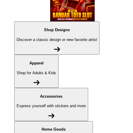
Shop Designs
Discover a classic design or new favorite artist
Apparel
Shop for Adults & Kids
Accessories
Express yourself with stickers and more
Home Goods