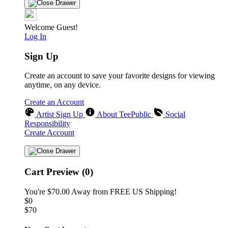
Welcome Guest!
Log In
Sign Up
Create an account to save your favorite designs for viewing
anytime, on any device.
Create an Account
Artist Sign Up
About TeePublic
Social
Responsibility
Create Account
Cart Preview (0)
You're
$70.00
Away from
FREE US Shipping!
$0
$70