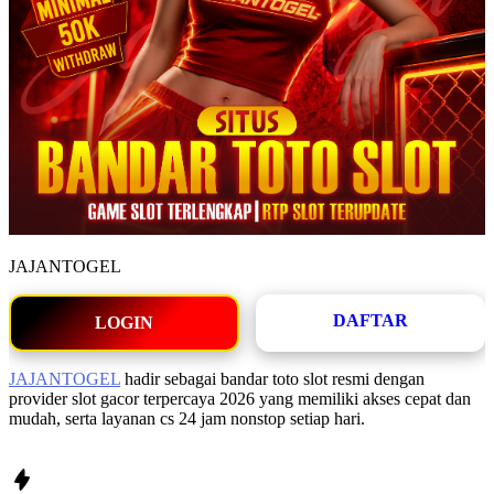
JAJANTOGEL
DAFTAR
LOGIN
JAJANTOGEL
hadir sebagai bandar toto slot resmi dengan
provider slot gacor terpercaya 2026 yang memiliki akses cepat dan
mudah, serta layanan cs 24 jam nonstop setiap hari.