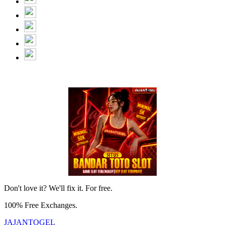
Don't love it? We'll fix it. For free.
100% Free Exchanges.
JAJANTOGEL