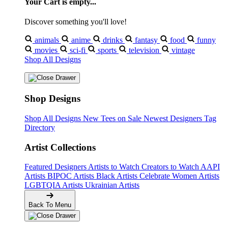
Your Cart is empty...
Discover something you'll love!
animals
anime
drinks
fantasy
food
funny
movies
sci-fi
sports
television
vintage
Shop All Designs
Shop Designs
Shop All Designs
New Tees on Sale
Newest Designers
Tag
Directory
Artist Collections
Featured Designers
Artists to Watch
Creators to Watch
AAPI
Artists
BIPOC Artists
Black Artists
Celebrate Women Artists
LGBTQIA Artists
Ukrainian Artists
Back To Menu