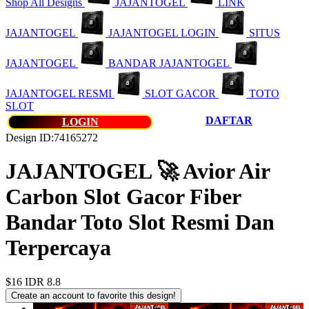
Shop All Designs
JAJANTOGEL
LINK
JAJANTOGEL
JAJANTOGEL LOGIN
SITUS
JAJANTOGEL
BANDAR JAJANTOGEL
JAJANTOGEL RESMI
SLOT GACOR
TOTO
SLOT
DAFTAR
LOGIN
Design ID:74165272
JAJANTOGEL 🚀 Avior Air
Carbon Slot Gacor Fiber
Bandar Toto Slot Resmi Dan
Terpercaya
$16
IDR 8.8
Create an account to favorite this design!