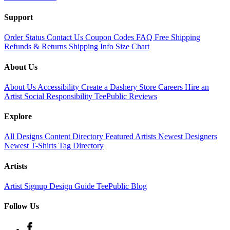
Support
Order Status
Contact Us
Coupon Codes
FAQ
Free Shipping
Refunds & Returns
Shipping Info
Size Chart
About Us
About Us
Accessibility
Create a Dashery Store
Careers
Hire an
Artist
Social Responsibility
TeePublic Reviews
Explore
All Designs
Content Directory
Featured Artists
Newest Designers
Newest T-Shirts
Tag Directory
Artists
Artist Signup
Design Guide
TeePublic Blog
Follow Us