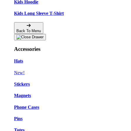
Kids Hoodie
Kids Long Sleeve T-Shirt
Back To Menu
Accessories
Hats
New!
Stickers
Magnets
Phone Cases
Pins
Totes