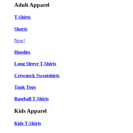
Adult Apparel
T-Shirts
Shorts
New!
Hoodies
Long Sleeve T-Shirts
Crewneck Sweatshirts
Tank Tops
Baseball T-Shirts
Kids Apparel
Kids T-Shirts