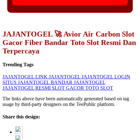
JAJANTOGEL 🚀 Avior Air Carbon Slot
Gacor Fiber Bandar Toto Slot Resmi Dan
Terpercaya
Trending Tags
JAJANTOGEL
LINK JAJANTOGEL
JAJANTOGEL LOGIN
SITUS JAJANTOGEL
BANDAR JAJANTOGEL
JAJANTOGEL RESMI
SLOT GACOR
TOTO SLOT
The links above have been automatically generated based on tag
usage by third-party designers on the TeePublic platform.
Share this design: