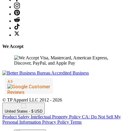
We Accept
© TP Apparel LLC 2012 - 2026
United States - $ USD
Product Safety
Intellectual Property Policy
CA: Do Not Sell My
Personal Information
Privacy Policy
Terms