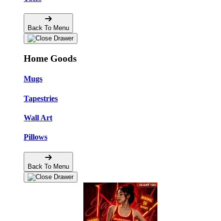
Back To Menu
Home Goods
Mugs
Tapestries
Wall Art
Pillows
Back To Menu