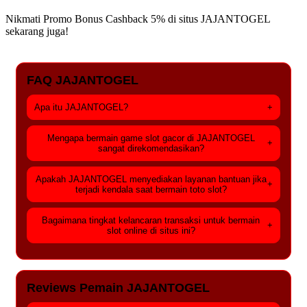
Nikmati Promo Bonus Cashback 5% di situs
JAJANTOGEL
sekarang juga!
FAQ JAJANTOGEL
Apa itu JAJANTOGEL?
+
Mengapa bermain game slot gacor di JAJANTOGEL
+
sangat direkomendasikan?
Apakah JAJANTOGEL menyediakan layanan bantuan jika
+
terjadi kendala saat bermain toto slot?
Bagaimana tingkat kelancaran transaksi untuk bermain
+
slot online di situs ini?
Reviews Pemain JAJANTOGEL