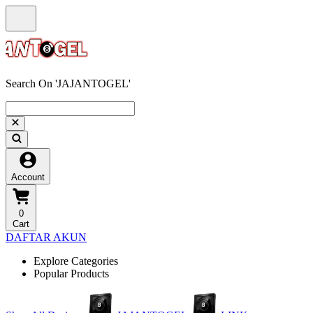
Search On 'JAJANTOGEL'
Account
0
Cart
DAFTAR AKUN
Explore Categories
Popular Products